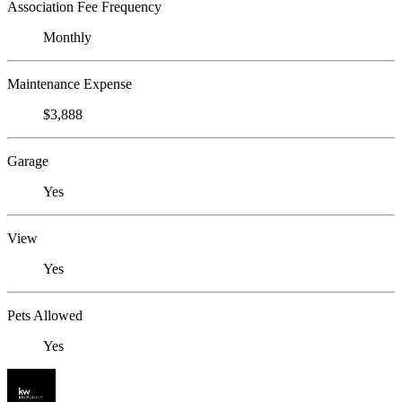
Association Fee Frequency
Monthly
Maintenance Expense
$3,888
Garage
Yes
View
Yes
Pets Allowed
Yes