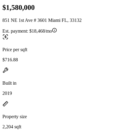
$1,580,000
851 NE 1st Ave # 3601 Miami FL, 33132
Est. payment:
$18,468/mo
Price per sqft
$716.88
Built in
2019
Property size
2,204 sqft