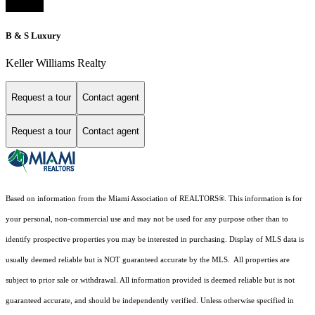
B & S Luxury
Keller Williams Realty
Request a tour
Contact agent
Request a tour
Contact agent
Based on information from the Miami Association of REALTORS
®
. This information is for
your personal, non-commercial use and may not be used for any purpose other than to
identify prospective properties you may be interested in purchasing. Display of MLS data is
usually deemed reliable but is NOT guaranteed accurate by the MLS. All properties are
subject to prior sale or withdrawal. All information provided is deemed reliable but is not
guaranteed accurate, and should be independently verified. Unless otherwise specified in