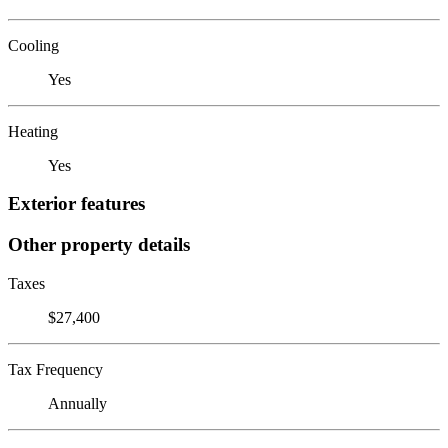
Cooling
Yes
Heating
Yes
Exterior features
Other property details
Taxes
$27,400
Tax Frequency
Annually