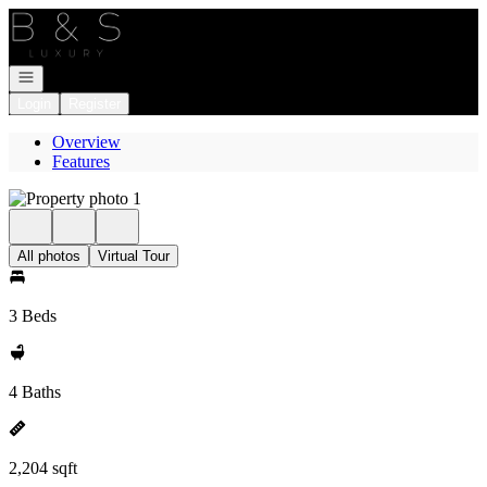
Go to: Homepage
Open navigation
Login
Register
Overview
Features
All photos
Virtual Tour
3 Beds
4 Baths
2,204 sqft