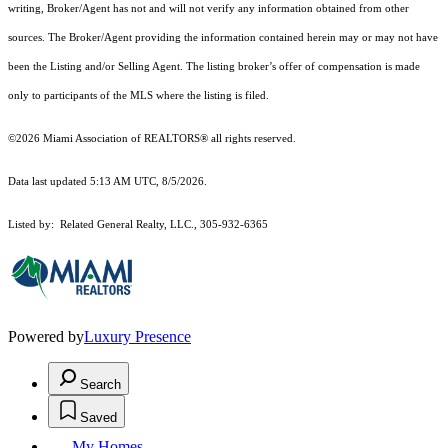
writing, Broker/Agent has not and will not verify any information obtained from other
sources. The Broker/Agent providing the information contained herein may or may not have
been the Listing and/or Selling Agent. The listing broker’s offer of compensation is made
only to participants of the MLS where the listing is filed.
©2026 Miami Association of REALTORS® all rights reserved.
Data last updated 5:13 AM UTC, 8/5/2026.
Listed by: Related General Realty, LLC., 305-932-6365
Powered by
Luxury Presence
Search
Saved
My Homes