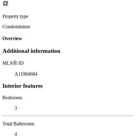
Property type
Condominium
Overview
Additional information
MLS
Ⓡ
ID
A11984684
Interior features
Bedrooms
3
Total Bathrooms
4