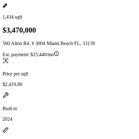
1,434 sqft
$3,470,000
500 Alton Rd. # 3004 Miami Beach FL, 33139
Est. payment:
$25,440/mo
Price per sqft
$2,419.80
Built in
2024