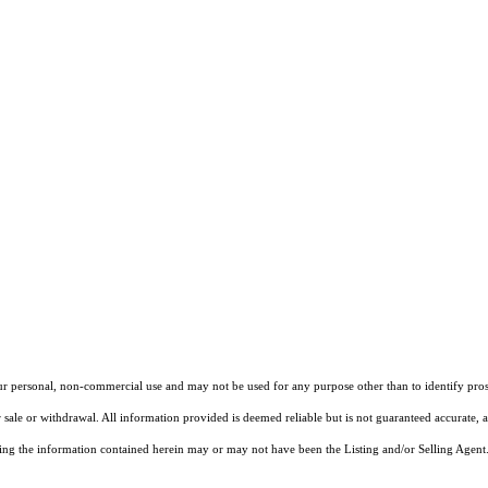
our personal, non-commercial use and may not be used for any purpose other than to identify pros
 sale or withdrawal. All information provided is deemed reliable but is not guaranteed accurate, 
ng the information contained herein may or may not have been the Listing and/or Selling Agent. 