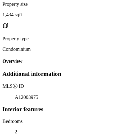
Property size
1,434 sqft
Property type
Condominium
Overview
Additional information
MLS
Ⓡ
ID
A12008975
Interior features
Bedrooms
2