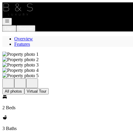
Go to: Homepage
Open navigation
Login
Register
Overview
Features
All photos
Virtual Tour
2 Beds
3 Baths