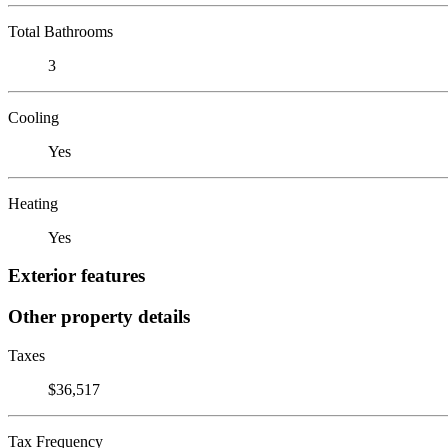
Total Bathrooms
3
Cooling
Yes
Heating
Yes
Exterior features
Other property details
Taxes
$36,517
Tax Frequency