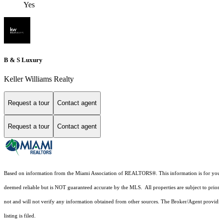
Yes
B & S Luxury
Keller Williams Realty
Request a tour
Contact agent
Request a tour
Contact agent
Based on information from the Miami Association of REALTORS
®
. This information is for y
deemed reliable but is NOT guaranteed accurate by the MLS. All properties are subject to prior
not and will not verify any information obtained from other sources. The Broker/Agent providi
listing is filed.