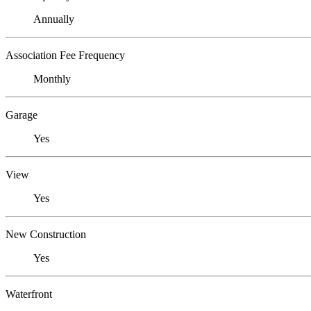
Annually
Association Fee Frequency
Monthly
Garage
Yes
View
Yes
New Construction
Yes
Waterfront