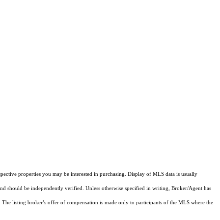
pective properties you may be interested in purchasing. Display of MLS data is usually
and should be independently verified. Unless otherwise specified in writing, Broker/Agent has
The listing broker’s offer of compensation is made only to participants of the MLS where the