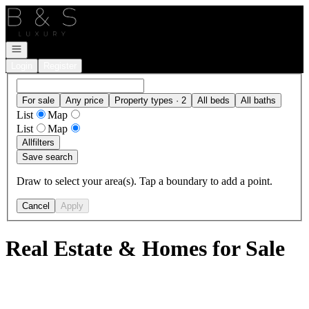
Go to: Homepage
Open navigation
Login
Register
For sale
Any price
Property types · 2
All beds
All baths
List
Map
List
Map
All
filters
Save search
Draw to select your area(s). Tap a boundary to add a point.
Cancel
Apply
Real Estate & Homes for Sale