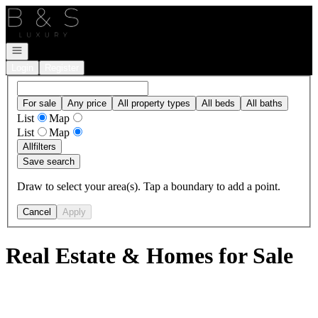
Go to: Homepage
Open navigation
Login
Register
For sale
Any price
All property types
All beds
All baths
List
Map
List
Map
All
filters
Save search
Draw to select your area(s). Tap a boundary to add a point.
Cancel
Apply
Real Estate & Homes for Sale