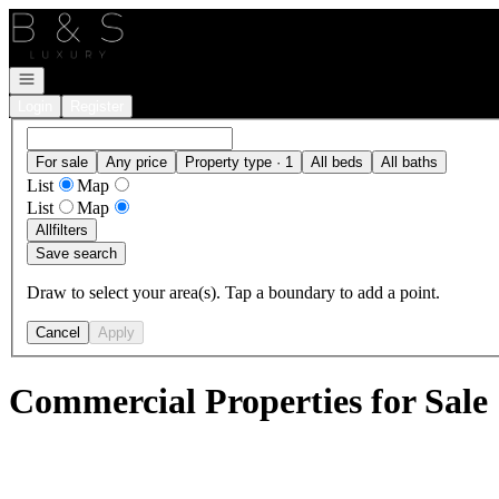
Go to: Homepage
Open navigation
Login
Register
For sale
Any price
Property type · 1
All beds
All baths
List
Map
List
Map
All
filters
Save search
Draw to select your area(s). Tap a boundary to add a point.
Cancel
Apply
Commercial Properties for Sale