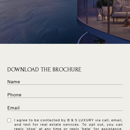
DOWNLOAD THE BROCHURE
I agree to be contacted by B & S LUXURY via call, email,
and text for real estate services. To opt out, you can
reply 'stop' at any time or reply 'help' for assistance.