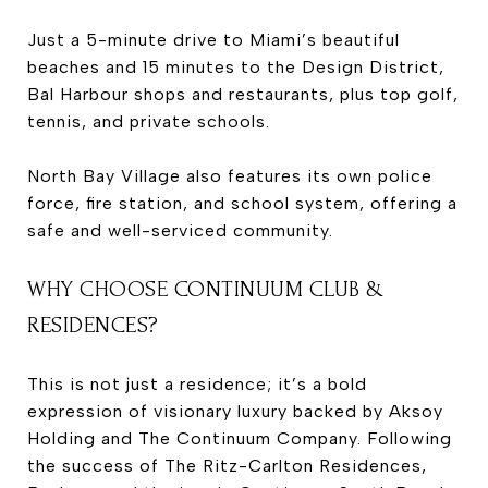
Just a 5-minute drive to Miami’s beautiful
beaches and 15 minutes to the Design District,
Bal Harbour shops and restaurants, plus top golf,
tennis, and private schools.
North Bay Village also features its own police
force, fire station, and school system, offering a
safe and well-serviced community.
WHY CHOOSE CONTINUUM CLUB &
RESIDENCES?
This is not just a residence; it’s a bold
expression of visionary luxury backed by Aksoy
Holding and The Continuum Company. Following
the success of The Ritz-Carlton Residences,