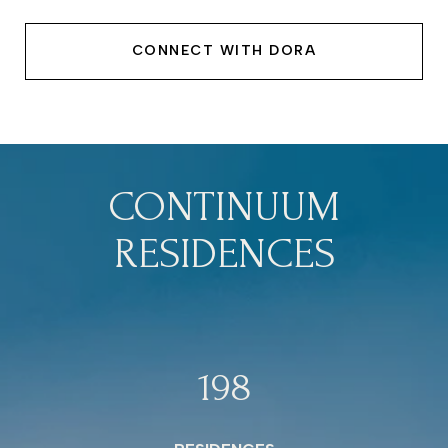
CONNECT WITH DORA
CONTINUUM
RESIDENCES
198