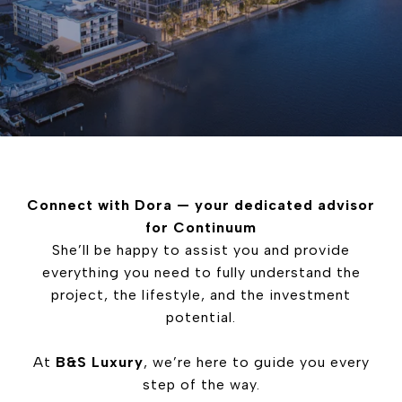
Connect with Dora — your dedicated advisor
for Continuum
She’ll be happy to assist you and provide
everything you need to fully understand the
project, the lifestyle, and the investment
potential.
At
B&S Luxury
, we’re here to guide you every
step of the way.