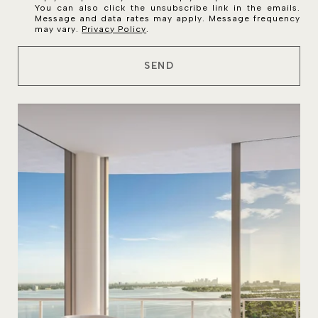
You can also click the unsubscribe link in the emails.
Message and data rates may apply. Message frequency
may vary.
Privacy Policy
.
SEND