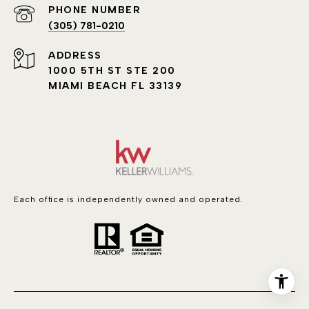
PHONE NUMBER
(305) 781-0210
ADDRESS
1000 5TH ST STE 200
MIAMI BEACH FL 33139
Each office is independently owned and operated.