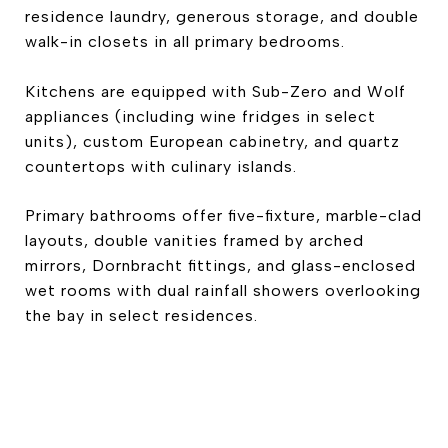
residence laundry, generous storage, and double
walk-in closets in all primary bedrooms.
Kitchens are equipped with Sub-Zero and Wolf
appliances (including wine fridges in select
units), custom European cabinetry, and quartz
countertops with culinary islands.
Primary bathrooms offer five-fixture, marble-clad
layouts, double vanities framed by arched
mirrors, Dornbracht fittings, and glass-enclosed
wet rooms with dual rainfall showers overlooking
the bay in select residences.