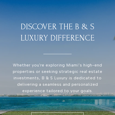
DISCOVER THE B & S
LUXURY DIFFERENCE
Whether you're exploring Miami’s high-end
properties or seeking strategic real estate
investments, B & S Luxury is dedicated to
delivering a seamless and personalized
experience tailored to your goals.