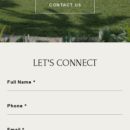
CONTACT US
LET'S CONNECT
Full Name *
Phone *
Email *