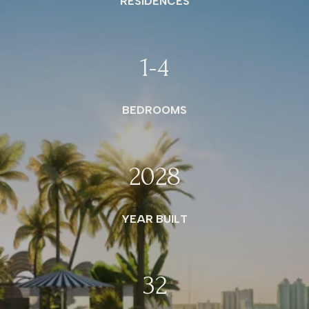
RESIDENCES
1
-4
BEDROOMS
2028
YEAR BUILT
32