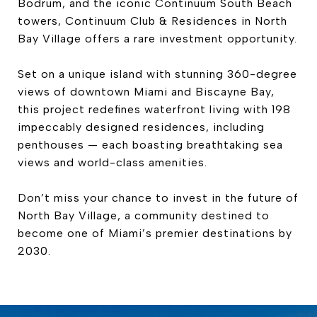
Bodrum, and the iconic Continuum South Beach
towers, Continuum Club & Residences in North
Bay Village offers a rare investment opportunity.
Set on a unique island with stunning 360-degree
views of downtown Miami and Biscayne Bay,
this project redefines waterfront living with 198
impeccably designed residences, including
penthouses — each boasting breathtaking sea
views and world-class amenities.
Don’t miss your chance to invest in the future of
North Bay Village, a community destined to
become one of Miami’s premier destinations by
2030.