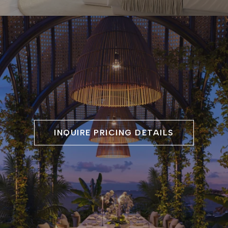
INQUIRE PRICING DETAILS