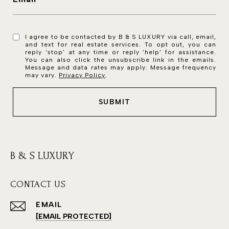
I agree to be contacted by B & S LUXURY via call, email,
and text for real estate services. To opt out, you can
reply 'stop' at any time or reply 'help' for assistance.
You can also click the unsubscribe link in the emails.
Message and data rates may apply. Message frequency
may vary.
Privacy Policy
.
SUBMIT
B & S LUXURY
CONTACT US
EMAIL
[EMAIL PROTECTED]