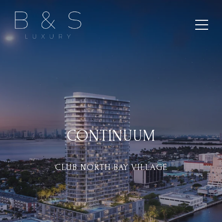
CONTINUUM
CLUB NORTH BAY VILLAGE