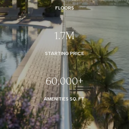
FLOORS
1.7
M
STARTING PRICE
60.000
+
AMENITIES SQ. FT.