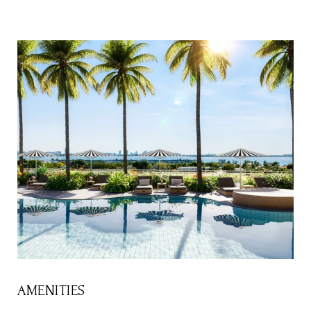
AMENITIES