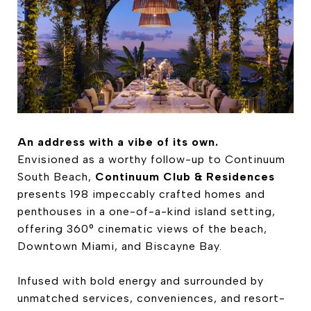
An address with a vibe of its own.
Envisioned as a worthy follow-up to Continuum
South Beach,
Continuum Club & Residences
presents 198 impeccably crafted homes and
penthouses in a one-of-a-kind island setting,
offering 360° cinematic views of the beach,
Downtown Miami, and Biscayne Bay.
Infused with bold energy and surrounded by
unmatched services, conveniences, and resort-