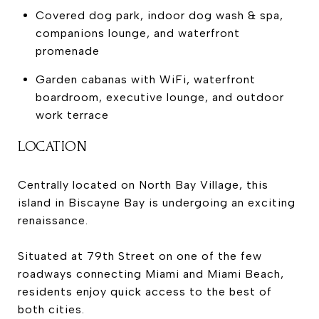
Covered dog park, indoor dog wash & spa,
companions lounge, and waterfront
promenade
Garden cabanas with WiFi, waterfront
boardroom, executive lounge, and outdoor
work terrace
LOCATION
Centrally located on North Bay Village, this
island in Biscayne Bay is undergoing an exciting
renaissance.
Situated at 79th Street on one of the few
roadways connecting Miami and Miami Beach,
residents enjoy quick access to the best of
both cities.