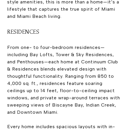
style amenities, this is more than a home—it’s a
lifestyle that captures the true spirit of Miami
and Miami Beach living.
RESIDENCES
From one- to four-bedroom residences—
including Bay Lofts, Tower & Sky Residences,
and Penthouses—each home at Continuum Club
& Residences blends elevated design with
thoughtful functionality. Ranging from 850 to
4,000 sq. ft., residences feature soaring
ceilings up to 14 feet, floor-to-ceiling impact
windows, and private wrap-around terraces with
sweeping views of Biscayne Bay, Indian Creek,
and Downtown Miami.
Every home includes spacious layouts with in-