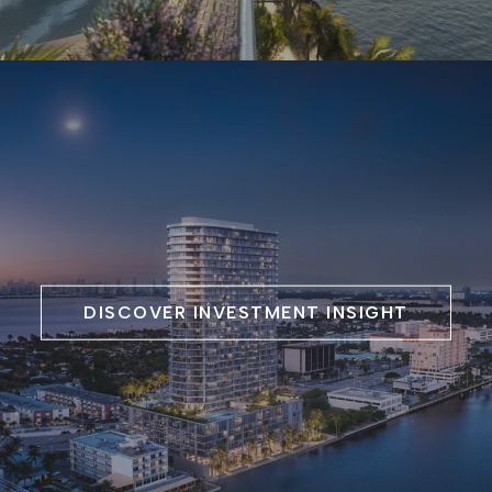
DISCOVER INVESTMENT INSIGHT