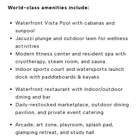
World-class amenities include:
Waterfront Vista Pool with cabanas and
sunpool
Jacuzzi plunge and outdoor lawn for wellness
activities
Modern fitness center and resident spa with
cryotherapy, steam room, and sauna
Indoor sports court and watersports launch
dock with paddleboards & kayaks
Waterfront restaurant with indoor/outdoor
dining and bar
Daily-restocked marketplace, outdoor dining
pavilion, and private event catering
Arcade, art zone, playroom, splash pad,
glamping retreat, and study hall