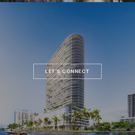
LET'S CONNECT