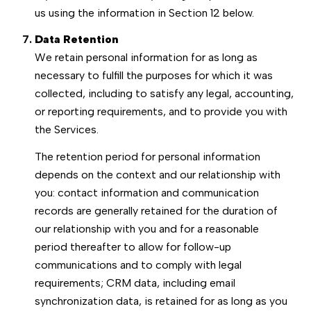
us using the information in Section 12 below.
Data Retention
We retain personal information for as long as
necessary to fulfill the purposes for which it was
collected, including to satisfy any legal, accounting,
or reporting requirements, and to provide you with
the Services.
The retention period for personal information
depends on the context and our relationship with
you: contact information and communication
records are generally retained for the duration of
our relationship with you and for a reasonable
period thereafter to allow for follow-up
communications and to comply with legal
requirements; CRM data, including email
synchronization data, is retained for as long as you