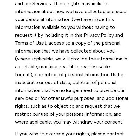
and our Services. These rights may include:
information about how we have collected and used
your personal information (we have made this
information available to you without having to
request it by including it in this Privacy Policy and
Terms of Use); access to a copy of the personal
information that we have collected about you
(where applicable, we will provide the information in
a portable, machine-readable, readily usable
format); correction of personal information that is
inaccurate or out of date; deletion of personal
information that we no longer need to provide our
services or for other lawful purposes; and additional
rights, such as to object to and request that we
restrict our use of your personal information, and
where applicable, you may withdraw your consent.
If you wish to exercise your rights, please contact