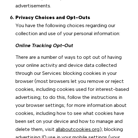
advertisements.
Privacy Choices and Opt-Outs
You have the following choices regarding our
collection and use of your personal information:
Online Tracking Opt-Out
There are a number of ways to opt out of having
your online activity and device data collected
through our Services: blocking cookies in your
browser (most browsers let you remove or reject
cookies, including cookies used for interest-based
advertising; to do this, follow the instructions in
your browser settings; for more information about
cookies, including how to see what cookies have
been set on your device and how to manage and
delete them, visit
allaboutcookies.org
); blocking
advertising ID use in your mobile settings (your