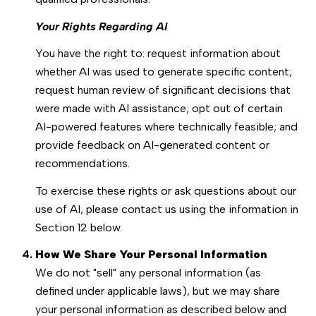
Your Rights Regarding AI
You have the right to: request information about
whether AI was used to generate specific content;
request human review of significant decisions that
were made with AI assistance; opt out of certain
AI-powered features where technically feasible; and
provide feedback on AI-generated content or
recommendations.
To exercise these rights or ask questions about our
use of AI, please contact us using the information in
Section 12 below.
How We Share Your Personal Information
We do not "sell" any personal information (as
defined under applicable laws), but we may share
your personal information as described below and