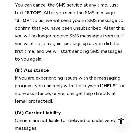
You can cancel the SMS service at any time. Just
text "
STOP
". After you send the SMS message
"
STOP
" to us, we will send you an SMS message to
confirm that you have been unsubscribed. After this,
you will no longer receive SMS messages from us. If
you want to join again, just sign up as you did the
first time, and we will start sending SMS messages
to you again.
(III) Assistance
If you are experiencing issues with the messaging
program, you can reply with the keyword "
HELP
" for
more assistance, or you can get help directly at
[email protected]
.
(IV) Carrier Liability
Carriers are not liable for delayed or undelivered
messages.