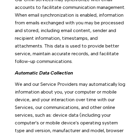
accounts to facilitate communication management.
When email synchronization is enabled, information
from emails exchanged with you may be processed
and stored, including email content, sender and
recipient information, timestamps, and
attachments. This data is used to provide better
service, maintain accurate records, and facilitate
follow-up communications.
Automatic Data Collection
We and our Service Providers may automatically log
information about you, your computer or mobile
device, and your interaction over time with our
Services, our communications, and other online
services, such as: device data (including your
computer's or mobile device's operating system
type and version, manufacturer and model, browser