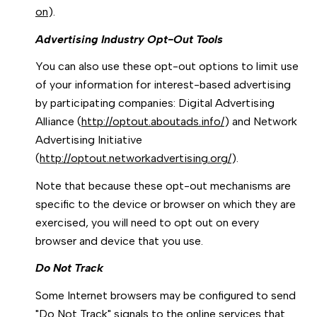
on
).
Advertising Industry Opt-Out Tools
You can also use these opt-out options to limit use
of your information for interest-based advertising
by participating companies: Digital Advertising
Alliance (
http://optout.aboutads.info/
) and Network
Advertising Initiative
(
http://optout.networkadvertising.org/
).
Note that because these opt-out mechanisms are
specific to the device or browser on which they are
exercised, you will need to opt out on every
browser and device that you use.
Do Not Track
Some Internet browsers may be configured to send
"Do Not Track" signals to the online services that