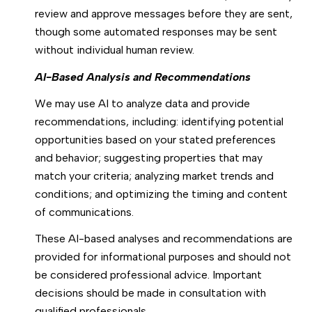
review and approve messages before they are sent,
though some automated responses may be sent
without individual human review.
AI-Based Analysis and Recommendations
We may use AI to analyze data and provide
recommendations, including: identifying potential
opportunities based on your stated preferences
and behavior; suggesting properties that may
match your criteria; analyzing market trends and
conditions; and optimizing the timing and content
of communications.
These AI-based analyses and recommendations are
provided for informational purposes and should not
be considered professional advice. Important
decisions should be made in consultation with
qualified professionals.