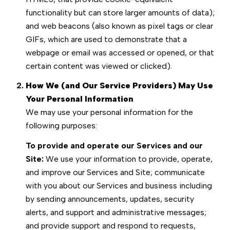
functionality but can store larger amounts of data);
and web beacons (also known as pixel tags or clear
GIFs, which are used to demonstrate that a
webpage or email was accessed or opened, or that
certain content was viewed or clicked).
How We (and Our Service Providers) May Use
Your Personal Information
We may use your personal information for the
following purposes:
To provide and operate our Services and our
Site:
We use your information to provide, operate,
and improve our Services and Site; communicate
with you about our Services and business including
by sending announcements, updates, security
alerts, and support and administrative messages;
and provide support and respond to requests,