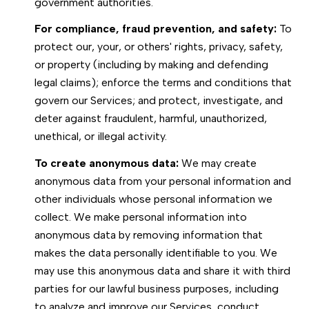
government authorities.
For compliance, fraud prevention, and safety:
To
protect our, your, or others' rights, privacy, safety,
or property (including by making and defending
legal claims); enforce the terms and conditions that
govern our Services; and protect, investigate, and
deter against fraudulent, harmful, unauthorized,
unethical, or illegal activity.
To create anonymous data:
We may create
anonymous data from your personal information and
other individuals whose personal information we
collect. We make personal information into
anonymous data by removing information that
makes the data personally identifiable to you. We
may use this anonymous data and share it with third
parties for our lawful business purposes, including
to analyze and improve our Services, conduct