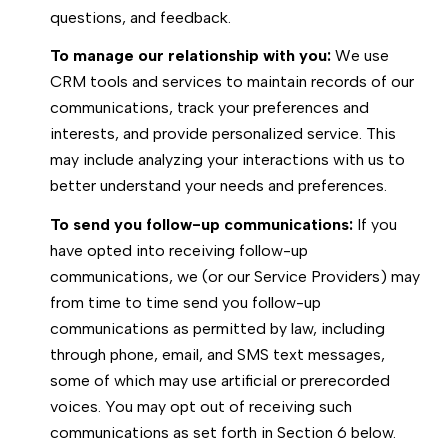
questions, and feedback.
To manage our relationship with you:
We use
CRM tools and services to maintain records of our
communications, track your preferences and
interests, and provide personalized service. This
may include analyzing your interactions with us to
better understand your needs and preferences.
To send you follow-up communications:
If you
have opted into receiving follow-up
communications, we (or our Service Providers) may
from time to time send you follow-up
communications as permitted by law, including
through phone, email, and SMS text messages,
some of which may use artificial or prerecorded
voices. You may opt out of receiving such
communications as set forth in Section 6 below.