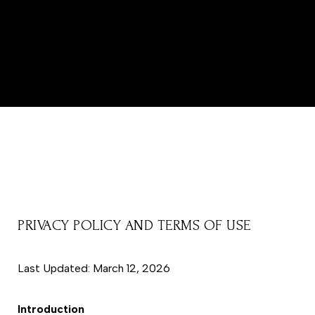
PRIVACY POLICY AND TERMS OF USE
Last Updated: March 12, 2026
Introduction