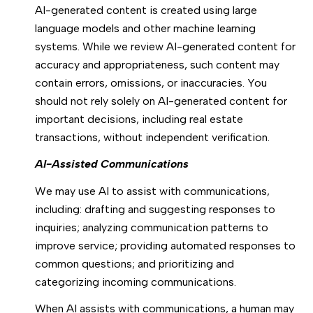
AI-generated content is created using large
language models and other machine learning
systems. While we review AI-generated content for
accuracy and appropriateness, such content may
contain errors, omissions, or inaccuracies. You
should not rely solely on AI-generated content for
important decisions, including real estate
transactions, without independent verification.
AI-Assisted Communications
We may use AI to assist with communications,
including: drafting and suggesting responses to
inquiries; analyzing communication patterns to
improve service; providing automated responses to
common questions; and prioritizing and
categorizing incoming communications.
When AI assists with communications, a human may