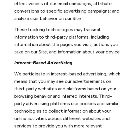
effectiveness of our email campaigns; attribute
conversions to specific advertising campaigns; and
analyze user behavior on our Site.
These tracking technologies may transmit
information to third-party platforms, including
information about the pages you visit, actions you
take on our Site, and information about your device.
Interest-Based Advertising
We participate in interest-based advertising, which
means that you may see our advertisements on
third-party websites and platforms based on your
browsing behavior and inferred interests. Third-
party advertising platforms use cookies and similar
technologies to collect information about your
online activities across different websites and
services to provide you with more relevant