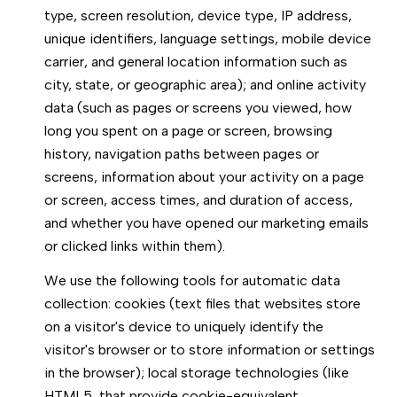
type, screen resolution, device type, IP address,
unique identifiers, language settings, mobile device
carrier, and general location information such as
city, state, or geographic area); and online activity
data (such as pages or screens you viewed, how
long you spent on a page or screen, browsing
history, navigation paths between pages or
screens, information about your activity on a page
or screen, access times, and duration of access,
and whether you have opened our marketing emails
or clicked links within them).
We use the following tools for automatic data
collection: cookies (text files that websites store
on a visitor's device to uniquely identify the
visitor's browser or to store information or settings
in the browser); local storage technologies (like
HTML5, that provide cookie-equivalent