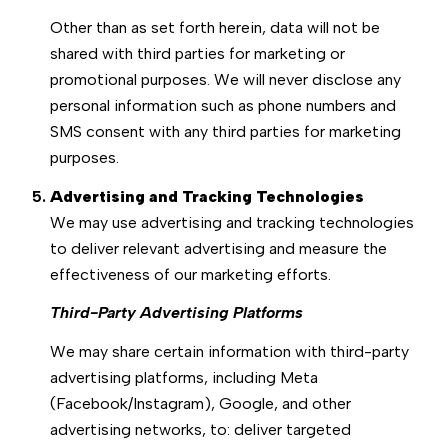
Other than as set forth herein, data will not be
shared with third parties for marketing or
promotional purposes. We will never disclose any
personal information such as phone numbers and
SMS consent with any third parties for marketing
purposes.
Advertising and Tracking Technologies
We may use advertising and tracking technologies
to deliver relevant advertising and measure the
effectiveness of our marketing efforts.
Third-Party Advertising Platforms
We may share certain information with third-party
advertising platforms, including Meta
(Facebook/Instagram), Google, and other
advertising networks, to: deliver targeted