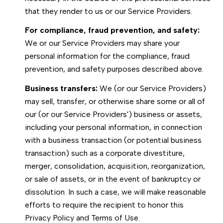
that they render to us or our Service Providers.
For compliance, fraud prevention, and safety:
We or our Service Providers may share your
personal information for the compliance, fraud
prevention, and safety purposes described above.
Business transfers:
We (or our Service Providers)
may sell, transfer, or otherwise share some or all of
our (or our Service Providers') business or assets,
including your personal information, in connection
with a business transaction (or potential business
transaction) such as a corporate divestiture,
merger, consolidation, acquisition, reorganization,
or sale of assets, or in the event of bankruptcy or
dissolution. In such a case, we will make reasonable
efforts to require the recipient to honor this
Privacy Policy and Terms of Use.