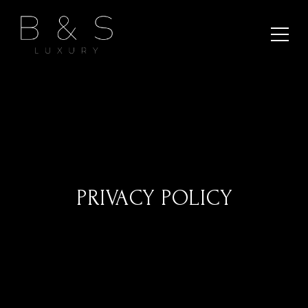
PRIVACY POLICY