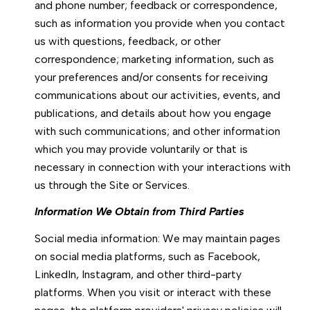
and phone number; feedback or correspondence,
such as information you provide when you contact
us with questions, feedback, or other
correspondence; marketing information, such as
your preferences and/or consents for receiving
communications about our activities, events, and
publications, and details about how you engage
with such communications; and other information
which you may provide voluntarily or that is
necessary in connection with your interactions with
us through the Site or Services.
Information We Obtain from Third Parties
Social media information: We may maintain pages
on social media platforms, such as Facebook,
LinkedIn, Instagram, and other third-party
platforms. When you visit or interact with these