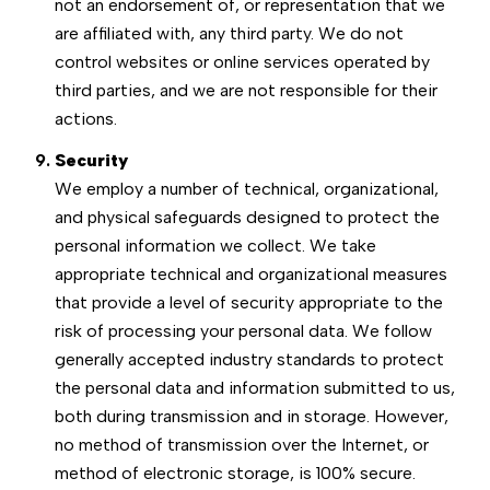
not an endorsement of, or representation that we
are affiliated with, any third party. We do not
control websites or online services operated by
third parties, and we are not responsible for their
actions.
Security
We employ a number of technical, organizational,
and physical safeguards designed to protect the
personal information we collect. We take
appropriate technical and organizational measures
that provide a level of security appropriate to the
risk of processing your personal data. We follow
generally accepted industry standards to protect
the personal data and information submitted to us,
both during transmission and in storage. However,
no method of transmission over the Internet, or
method of electronic storage, is 100% secure.