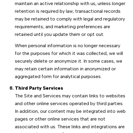
maintain an active relationship with us, unless longer
retention is required by law; transactional records
may be retained to comply with legal and regulatory
requirements; and marketing preferences are
retained until you update them or opt out.
When personal information is no longer necessary
for the purposes for which it was collected, we will
securely delete or anonymize it. In some cases, we
may retain certain information in anonymized or
aggregated form for analytical purposes.
Third Party Services
The Site and Services may contain links to websites
and other online services operated by third parties.
In addition, our content may be integrated into web
pages or other online services that are not
associated with us. These links and integrations are