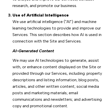
research, and promote our business.
Use of Artificial Intelligence
We use artificial intelligence ("AI") and machine
learning technologies to provide and improve our
Services. This section describes how AI is used in
connection with the Site and Services.
AI-Generated Content
We may use AI technologies to generate, assist
with, or enhance content displayed on the Site or
provided through our Services, including: property
descriptions and listing information; blog posts,
articles, and other written content; social media
posts and marketing materials; email
communications and newsletters; and advertising
copy and promotional content.