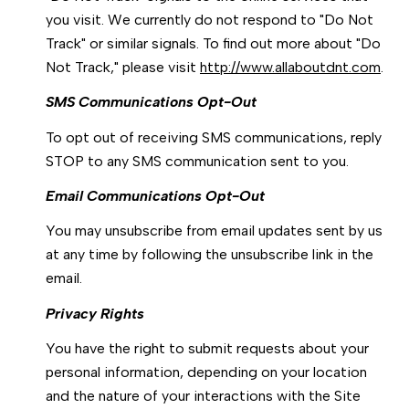
you visit. We currently do not respond to "Do Not
Track" or similar signals. To find out more about "Do
Not Track," please visit
http://www.allaboutdnt.com
.
SMS Communications Opt-Out
To opt out of receiving SMS communications, reply
STOP to any SMS communication sent to you.
Email Communications Opt-Out
You may unsubscribe from email updates sent by us
at any time by following the unsubscribe link in the
email.
Privacy Rights
You have the right to submit requests about your
personal information, depending on your location
and the nature of your interactions with the Site