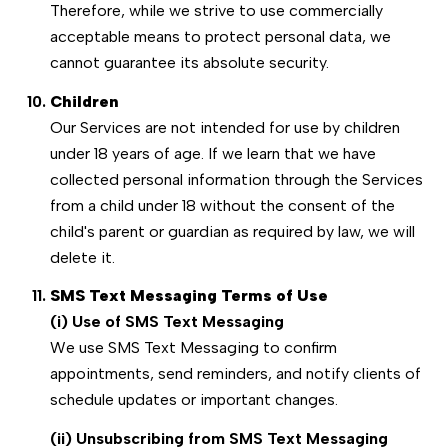
Therefore, while we strive to use commercially
acceptable means to protect personal data, we
cannot guarantee its absolute security.
Children
Our Services are not intended for use by children
under 18 years of age. If we learn that we have
collected personal information through the Services
from a child under 18 without the consent of the
child's parent or guardian as required by law, we will
delete it.
SMS Text Messaging Terms of Use
(i) Use of SMS Text Messaging
We use SMS Text Messaging to confirm
appointments, send reminders, and notify clients of
schedule updates or important changes.
(ii) Unsubscribing from SMS Text Messaging