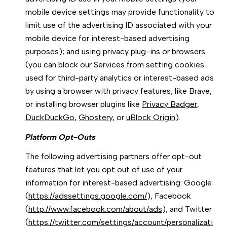
mobile device settings may provide functionality to
limit use of the advertising ID associated with your
mobile device for interest-based advertising
purposes); and using privacy plug-ins or browsers
(you can block our Services from setting cookies
used for third-party analytics or interest-based ads
by using a browser with privacy features, like Brave,
or installing browser plugins like
Privacy Badger
,
DuckDuckGo
,
Ghostery
, or
uBlock Origin
).
Platform Opt-Outs
The following advertising partners offer opt-out
features that let you opt out of use of your
information for interest-based advertising: Google
(
https://adssettings.google.com/
), Facebook
(
http://www.facebook.com/about/ads
), and Twitter
(
https://twitter.com/settings/account/personalizati