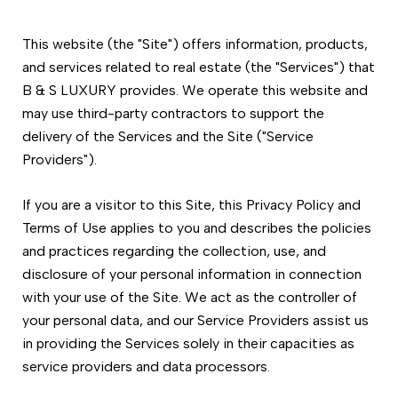
This website (the "Site") offers information, products,
and services related to real estate (the "Services") that
B & S LUXURY provides. We operate this website and
may use third-party contractors to support the
delivery of the Services and the Site ("Service
Providers").
If you are a visitor to this Site, this Privacy Policy and
Terms of Use applies to you and describes the policies
and practices regarding the collection, use, and
disclosure of your personal information in connection
with your use of the Site. We act as the controller of
your personal data, and our Service Providers assist us
in providing the Services solely in their capacities as
service providers and data processors.