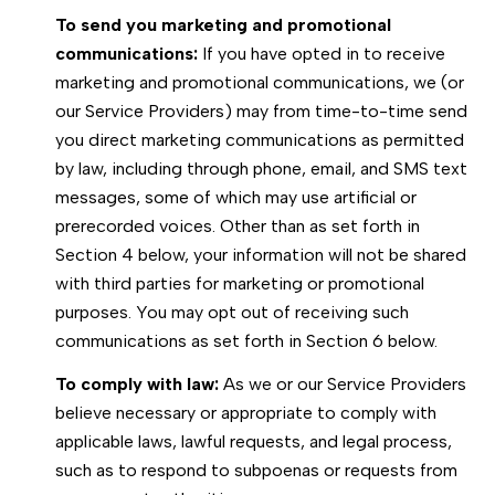
To send you marketing and promotional
communications:
If you have opted in to receive
marketing and promotional communications, we (or
our Service Providers) may from time-to-time send
you direct marketing communications as permitted
by law, including through phone, email, and SMS text
messages, some of which may use artificial or
prerecorded voices. Other than as set forth in
Section 4 below, your information will not be shared
with third parties for marketing or promotional
purposes. You may opt out of receiving such
communications as set forth in Section 6 below.
To comply with law:
As we or our Service Providers
believe necessary or appropriate to comply with
applicable laws, lawful requests, and legal process,
such as to respond to subpoenas or requests from