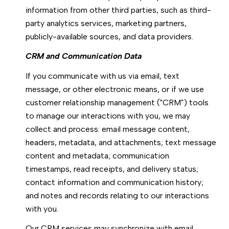
information from other third parties, such as third-
party analytics services, marketing partners,
publicly-available sources, and data providers.
CRM and Communication Data
If you communicate with us via email, text
message, or other electronic means, or if we use
customer relationship management ("CRM") tools
to manage our interactions with you, we may
collect and process: email message content,
headers, metadata, and attachments; text message
content and metadata; communication
timestamps, read receipts, and delivery status;
contact information and communication history;
and notes and records relating to our interactions
with you.
Our CRM services may synchronize with email