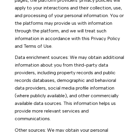
pages, the platform providers' privacy policies will
apply to your interactions and their collection, use,
and processing of your personal information. You or
the platforms may provide us with information
through the platform, and we will treat such
information in accordance with this Privacy Policy
and Terms of Use.
Data enrichment sources: We may obtain additional
information about you from third-party data
providers, including property records and public
records databases, demographic and behavioral
data providers, social media profile information
(where publicly available), and other commercially
available data sources. This information helps us
provide more relevant services and
communications.
Other sources: We may obtain your personal