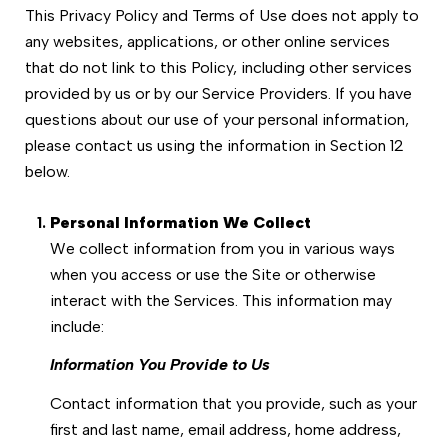
This Privacy Policy and Terms of Use does not apply to
any websites, applications, or other online services
that do not link to this Policy, including other services
provided by us or by our Service Providers. If you have
questions about our use of your personal information,
please contact us using the information in Section 12
below.
Personal Information We Collect
We collect information from you in various ways
when you access or use the Site or otherwise
interact with the Services. This information may
include:
Information You Provide to Us
Contact information that you provide, such as your
first and last name, email address, home address,