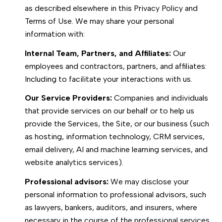
as described elsewhere in this Privacy Policy and
Terms of Use. We may share your personal
information with:
Internal Team, Partners, and Affiliates:
Our
employees and contractors, partners, and affiliates:
Including to facilitate your interactions with us.
Our Service Providers:
Companies and individuals
that provide services on our behalf or to help us
provide the Services, the Site, or our business (such
as hosting, information technology, CRM services,
email delivery, AI and machine learning services, and
website analytics services).
Professional advisors:
We may disclose your
personal information to professional advisors, such
as lawyers, bankers, auditors, and insurers, where
necessary in the course of the professional services