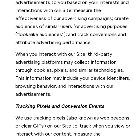
advertisements to you based on your interests and
interactions with our Site; measure the
effectiveness of our advertising campaigns; create
audiences of similar users for advertising purposes
("lookalike audiences"); and track conversions and
attribute advertising performance.
When you interact with our Site, third-party
advertising platforms may collect information
through cookies, pixels, and similar technologies.
This information may include your device identifiers,
browsing behavior, and interactions with our
advertisements.
Tracking Pixels and Conversion Events
We use tracking pixels (also known as web beacons
or clear GIFs) on our Site to: track when you view or
interact with our content; measure the