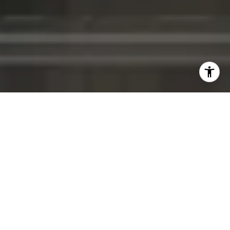
WELCOME TO MERCEDES-
BENZ PLACES
Discover the epitome of luxury living
at
Mercedes-Benz Places
, a residential project
in the heart of Brickell, Miami.