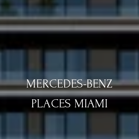
MERCEDES-BENZ
PLACES MIAMI