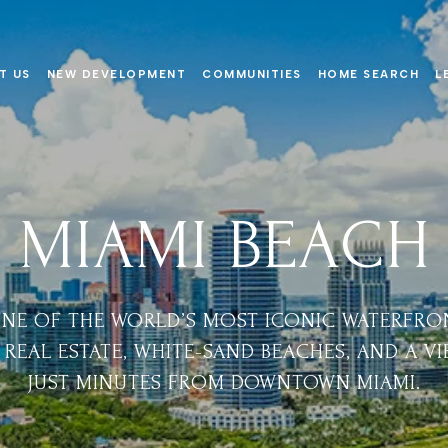
T US
NEW DEVELOPMENT
COMMUNITIES
HOME SEARCH
L
MIAMI BEACH
ONE OF THE WORLD’S MOST ICONIC WATERFRO
REAL ESTATE, WHITE-SAND BEACHES, AND A V
JUST MINUTES FROM DOWNTOWN MIAMI.