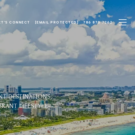
ET'S CONNECT
[EMAIL PROTECTED]
786 870 7262
NT DESTINATIONS,
IBRANT LIFESTYLE—