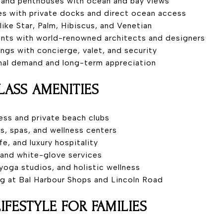
es and penthouses with ocean and bay views
es with private docks and direct ocean access
 like Star, Palm, Hibiscus, and Venetian
ents with world-renowned architects and designers
dings with concierge, valet, and security
onal demand and long-term appreciation
ASS AMENITIES
ess and private beach clubs
s, spas, and wellness centers
ife, and luxury hospitality
 and white-glove services
, yoga studios, and holistic wellness
ng at Bal Harbour Shops and Lincoln Road
LIFESTYLE FOR FAMILIES