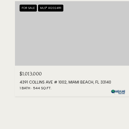
FOR SALE
MLS® A12024911
$1,013,000
4391 COLLINS AVE # 1002, MIAMI BEACH, FL 33140
1 BATH
544 SQ.FT.