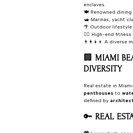
enclaves.
🍽️ Renowned dining 
🛥️ Marinas, yacht c
🌴 Outdoor lifestyle
🧘‍♀️ High-end fitnes
👨‍👩‍👧‍👦 A diverse
🏢
MIAMI BE
DIVERSITY
Real estate in Miam
penthouses
to
wate
defined by
architec
🔑
REAL EST