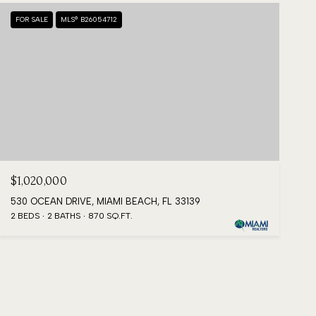
FOR SALE
MLS® B26054712
$1,020,000
530 OCEAN DRIVE, MIAMI BEACH, FL 33139
2 BEDS
2 BATHS
870 SQ.FT.