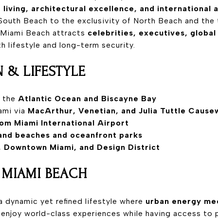
 living, architectural excellence, and international 
South Beach to the exclusivity of North Beach and the 
 Miami Beach attracts
celebrities, executives, global
 lifestyle and long-term security.
 & LIFESTYLE
n the
Atlantic Ocean and Biscayne Bay
ami via
MacArthur, Venetian, and Julia Tuttle Cause
om Miami International Airport
and beaches and oceanfront parks
l, Downtown Miami, and Design District
N MIAMI BEACH
a dynamic yet refined lifestyle where
urban energy mee
 enjoy world-class experiences while having access to p