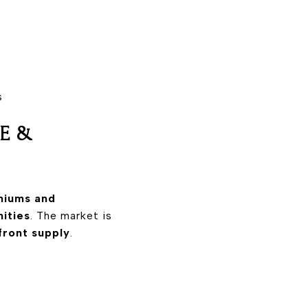
s
GE &
niums and
ities
. The market is
front supply
.