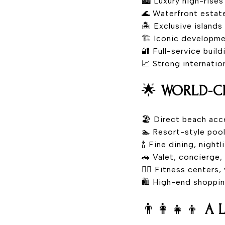
🏙️ Luxury high-ris
🌊 Waterfront estat
🏝️ Exclusive islands
🏗️ Iconic developm
🔐 Full-service buil
📈 Strong internati
🌟
WORLD-CL
🏖️ Direct beach acc
🏊 Resort-style pool
🍾 Fine dining, nightl
🚗 Valet, concierge,
🧘‍♀️ Fitness centers
🛍️ High-end shoppi
👨‍👩‍👧‍👦
A 