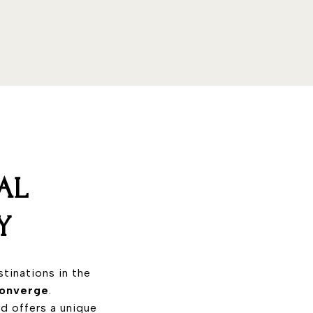
AL
Y
tinations in the
 converge
.
nd offers a unique