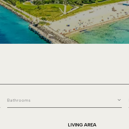
Bathrooms
LIVING AREA