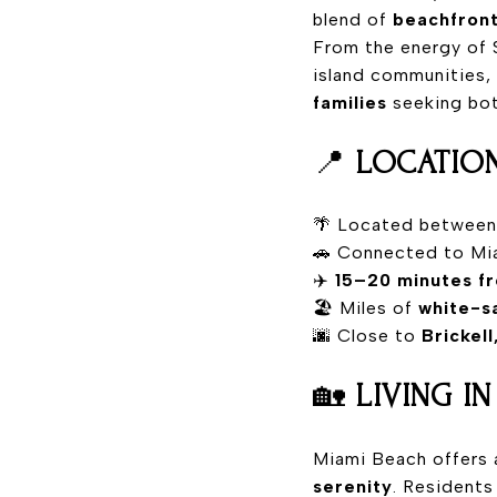
blend of
beachfront
From the energy of 
island communities,
families
seeking both
📍
LOCATION
🌴 Located betwee
🚗 Connected to Mi
✈️
15–20 minutes fr
🏖️ Miles of
white-s
🌆 Close to
Brickel
🏡
LIVING I
Miami Beach offers 
serenity
. Residents