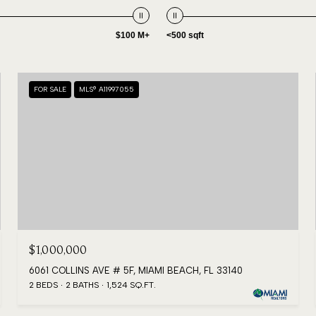
$100 M+
<500 sqft
FOR SALE
MLS® A11997055
$1,000,000
6061 COLLINS AVE # 5F, MIAMI BEACH, FL 33140
2 BEDS
2 BATHS
1,524 SQ.FT.