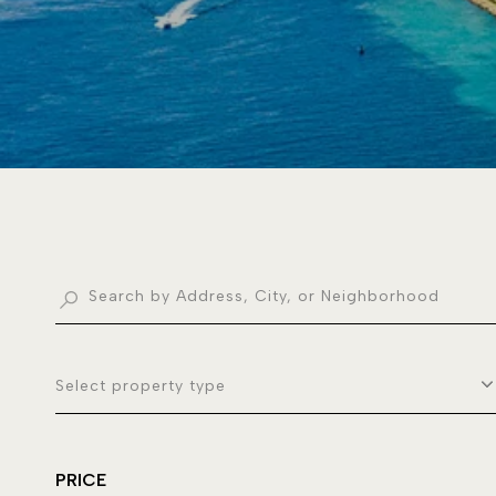
Select property type
PRICE