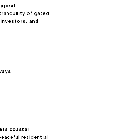
appeal
.
tranquility of gated
 investors, and
ways
ts coastal
eaceful residential