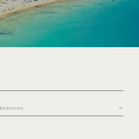
Bedrooms