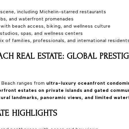
scene, including Michelin-starred restaurants
lubs, and waterfront promenades
 with beach access, biking, and wellness culture
s studios, spas, and wellness centers
 mix of families, professionals, and international resident
ACH REAL ESTATE: GLOBAL PRESTI
i Beach ranges from
ultra-luxury oceanfront condomi
rfront estates on private islands and gated commun
tural landmarks, panoramic views, and limited water
ATE HIGHLIGHTS