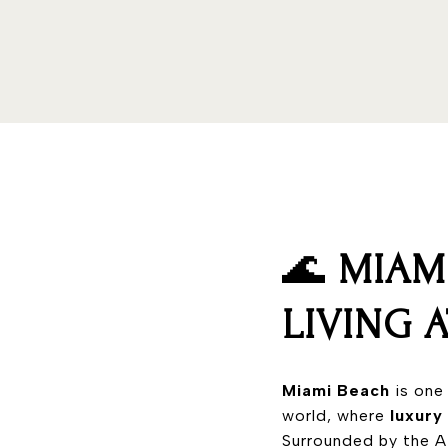
🌊
MIAM
LIVING 
Miami Beach
is one
world, where
luxury
Surrounded by the At