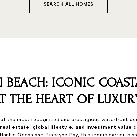
SEARCH ALL HOMES
I BEACH: ICONIC COAST
AT THE HEART OF LUXUR
 of the most recognized and prestigious waterfront des
 real estate, global lifestyle, and investment value
lantic Ocean and Biscayne Bay, this iconic barrier isla