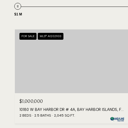
$1 M
FOR SALE
MLS® A12021103
$1,000,000
10180 W BAY HARBOR DR # 4A, BAY HARBOR ISLANDS, FL 33154
2 BEDS
2.5 BATHS
2,045 SQ.FT.