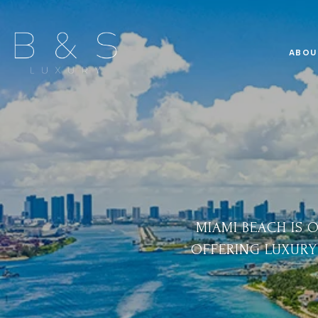
ABOU
MIAMI BEACH IS 
OFFERING LUXURY 