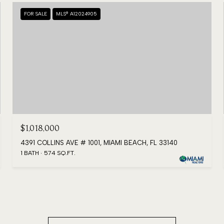
FOR SALE
MLS® A12024905
$1,018,000
4391 COLLINS AVE # 1001, MIAMI BEACH, FL 33140
1 BATH
574 SQ.FT.