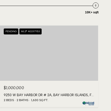
10K+ sqft
PENDING
MLS® A12017153
$1,000,000
9250 W BAY HARBOR DR # 2A, BAY HARBOR ISLANDS, FL 33154
2 BEDS
2 BATHS
1,630 SQ.FT.