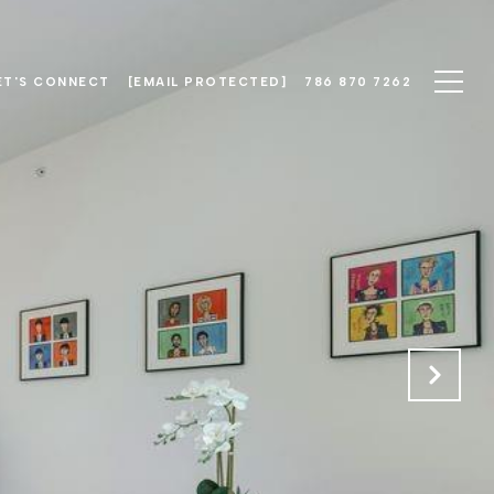
ET'S CONNECT
[EMAIL PROTECTED]
786 870 7262