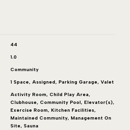
44
1.0
Community
1 Space, Assigned, Parking Garage, Valet
Activity Room, Child Play Area,
Clubhouse, Community Pool, Elevator(s),
Exercise Room, Kitchen Facilities,
Maintained Community, Management On
Site, Sauna