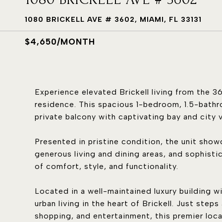
1080 BRICKELL AVE # 3602, MIAMI, FL 33131
$4,650/MONTH
Experience elevated Brickell living from the 36
residence. This spacious 1-bedroom, 1.5-bathr
private balcony with captivating bay and city 
Presented in pristine condition, the unit sho
generous living and dining areas, and sophisti
of comfort, style, and functionality.
Located in a well-maintained luxury building w
urban living in the heart of Brickell. Just step
shopping, and entertainment, this premier loc