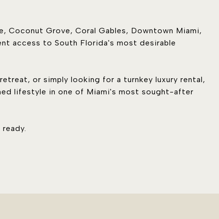
yne, Coconut Grove, Coral Gables, Downtown Miami,
nt access to South Florida's most desirable
etreat, or simply looking for a turnkey luxury rental,
hed lifestyle in one of Miami's most sought-after
 ready.