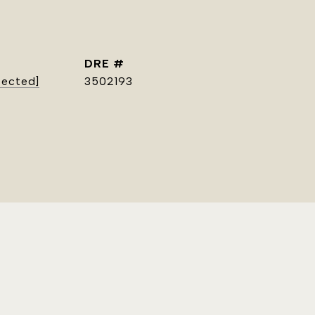
DRE #
tected]
3502193