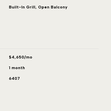
Built-In Grill, Open Balcony
$4,650/mo
1 month
6407