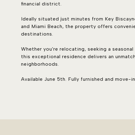
financial district.
Ideally situated just minutes from Key Bisca
and Miami Beach, the property offers convenie
destinations.
Whether you're relocating, seeking a seasonal r
this exceptional residence delivers an unmatc
neighborhoods.
Available June 5th. Fully furnished and move-in