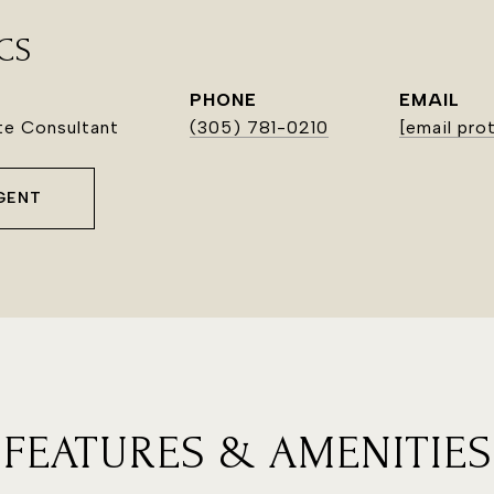
CS
PHONE
EMAIL
ate Consultant
(305) 781-0210
[email pro
GENT
FEATURES & AMENITIES