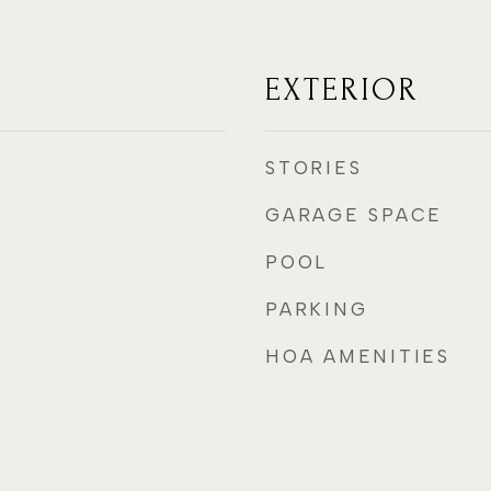
EXTERIOR
STORIES
GARAGE SPACE
POOL
PARKING
HOA AMENITIES