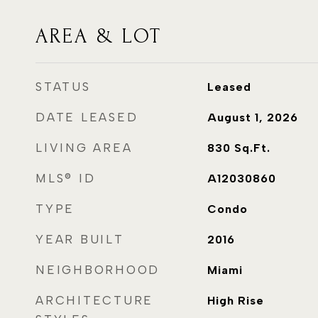
AREA & LOT
STATUS
Leased
DATE LEASED
August 1, 2026
LIVING AREA
830
Sq.Ft.
MLS® ID
A12030860
TYPE
Condo
YEAR BUILT
2016
NEIGHBORHOOD
Miami
ARCHITECTURE
High Rise