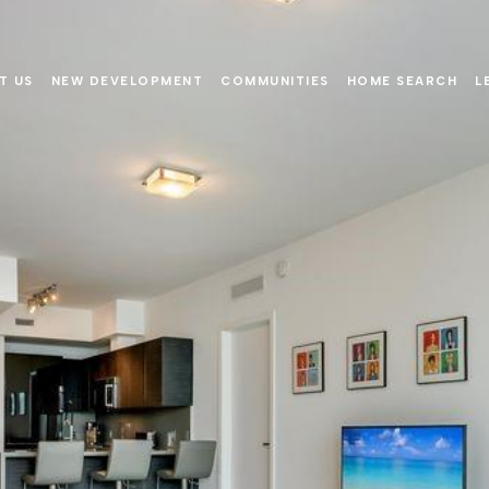
T US
NEW DEVELOPMENT
COMMUNITIES
HOME SEARCH
L