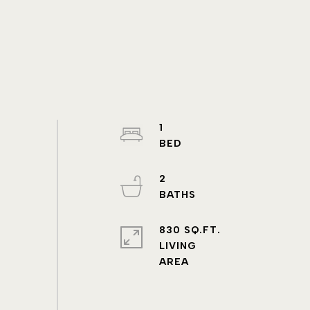
1
2
830 SQ.FT.
LIVING