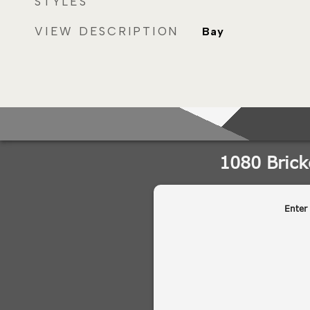
STYLES
VIEW DESCRIPTION
Bay