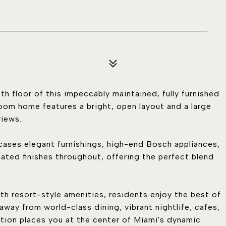
th floor of this impeccably maintained, fully furnished
oom home features a bright, open layout and a large
views.
wcases elegant furnishings, high-end Bosch appliances,
cated finishes throughout, offering the perfect blend
ith resort-style amenities, residents enjoy the best of
s away from world-class dining, vibrant nightlife, cafes,
ation places you at the center of Miami's dynamic