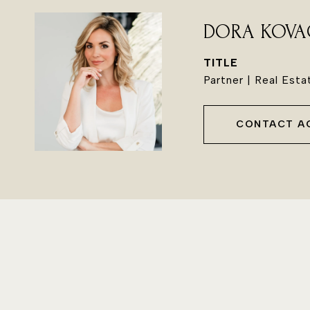
DORA KOVA
TITLE
Partner | Real Est
CONTACT A