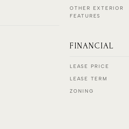
OTHER EXTERIOR
FEATURES
FINANCIAL
LEASE PRICE
LEASE TERM
ZONING