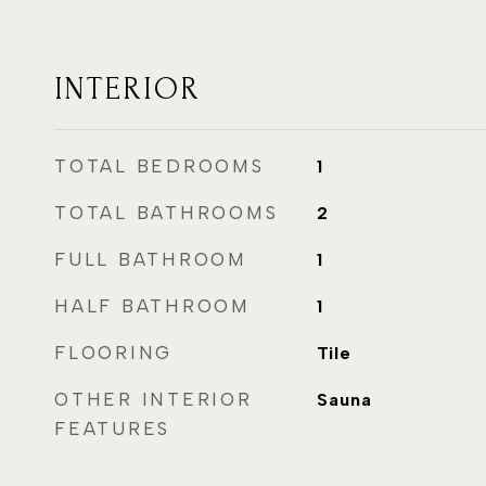
INTERIOR
TOTAL BEDROOMS
1
TOTAL BATHROOMS
2
FULL BATHROOM
1
HALF BATHROOM
1
FLOORING
Tile
OTHER INTERIOR
Sauna
FEATURES