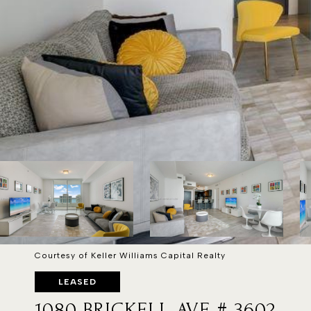
Courtesy of Keller Williams Capital Realty
LEASED
1080 BRICKELL AVE # 3602